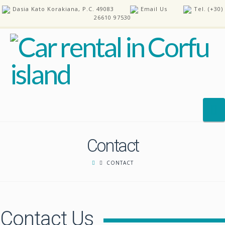
Dasia Kato Korakiana, P.C. 49083
Email Us
Tel. (+30)
26610 97530
N
Contact
HOME
CONTACT
OUR CARS
REQUEST A CAR
fast payout casinos
pay n play casino
FAQ’S
Contact Us