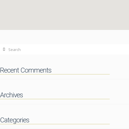
Contact
paypal casino site
06.13.2014
Search
Recent Comments
Archives
Categories