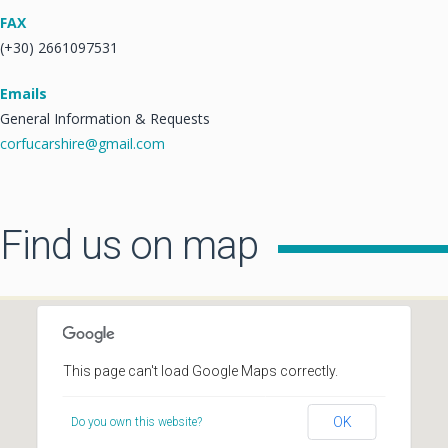
FAX
(+30) 2661097531
Emails
General Information & Requests
corfucarshire@gmail.com
Find us on map
This page can't load Google Maps correctly.
OK
Do you own this website?