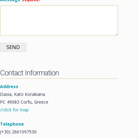
SEND
Contact Information
Address
Dasia, Kato Korakiana
PC 49083 Corfu, Greece
//click for map
Telephone
(+30) 2661097530