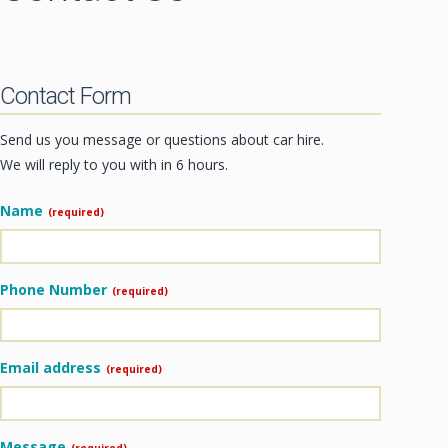
CONTACT
Contact Form
Send us you message or questions about car hire.
We will reply to you with in 6 hours.
Name
(required)
Phone Number
(required)
Email address
(required)
Message
(required)