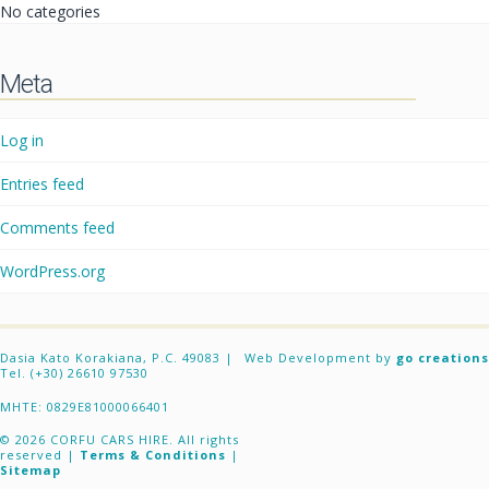
No categories
Meta
Log in
Entries feed
Comments feed
WordPress.org
Dasia Kato Korakiana, P.C. 49083 |
Web Development by
go creations
Tel. (+30) 26610 97530
ΜΗΤΕ: 0829E81000066401
© 2026 CORFU CARS HIRE. All rights
reserved |
Terms & Conditions
|
Sitemap