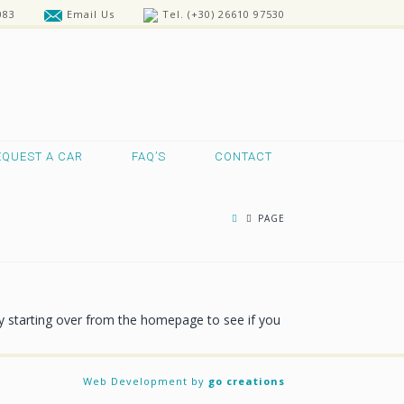
083
Email Us
Tel. (+30) 26610 97530
EQUEST A CAR
FAQ’S
CONTACT
PAGE
ry starting over from the homepage to see if you
Web Development by
go creations