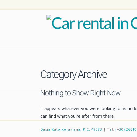
Category Archive
Nothing to Show Right Now
It appears whatever you were looking for is no l
can find what you're after from there.
Dasia Kato Korakiana, P.C. 49083 | Tel. (+30) 2661