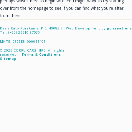
perhaps wasn't here to begin with. You might want to try starting
CONTACT
over from the homepage to see if you can find what you're after
from there.
Dasia Kato Korakiana, P.C. 49083 |
Web Development by
go creations
Tel. (+30) 26610 97530
ΜΗΤΕ: 0829E81000066401
© 2026 CORFU CARS HIRE. All rights
reserved |
Terms & Conditions
|
Sitemap