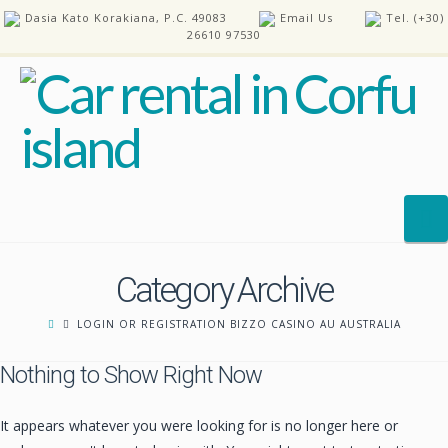
Dasia Kato Korakiana, P.C. 49083
Email Us
Tel. (+30)
26610 97530
N
Category Archive
HOME
LOGIN OR REGISTRATION BIZZO CASINO AU AUSTRALIA
OUR CARS
Nothing to Show Right Now
REQUEST A CAR
FAQ’S
It appears whatever you were looking for is no longer here or