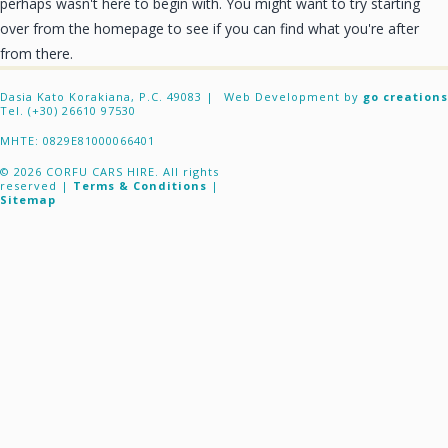
perhaps wasn't here to begin with. You might want to try starting
CONTACT
over from the homepage to see if you can find what you're after
from there.
Dasia Kato Korakiana, P.C. 49083 |
Web Development by
go creations
Tel. (+30) 26610 97530
ΜΗΤΕ: 0829E81000066401
© 2026 CORFU CARS HIRE. All rights
reserved |
Terms & Conditions
|
Sitemap