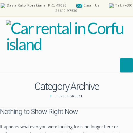
Dasia Kato Korakiana, P.C. 49083
Email Us
Tel. (+30)
26610 97530
N
Category Archive
HOME
EFBET GREECE
OUR CARS
Nothing to Show Right Now
REQUEST A CAR
FAQ’S
It appears whatever you were looking for is no longer here or