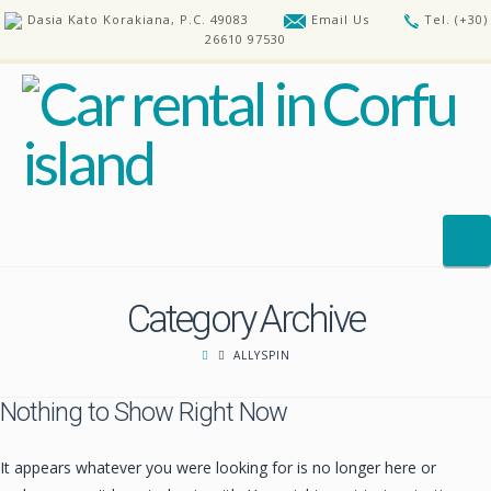
Dasia Kato Korakiana, P.C. 49083
Email Us
Tel. (+30)
26610 97530
N
Category Archive
HOME
ALLYSPIN
OUR CARS
Nothing to Show Right Now
REQUEST A CAR
FAQ’S
It appears whatever you were looking for is no longer here or