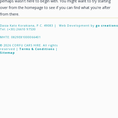
perhaps wasn't here to begin with. You might want to try starting
CONTACT
over from the homepage to see if you can find what you're after
from there.
Dasia Kato Korakiana, P.C. 49083 |
Web Development by
go creations
Tel. (+30) 26610 97530
ΜΗΤΕ: 0829E81000066401
© 2026 CORFU CARS HIRE. All rights
reserved |
Terms & Conditions
|
Sitemap